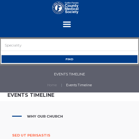
EVENTS TIMELINE
Home
Events Timeline
EVENTS TIMELINE
WHY OUR CHURCH
SED UT PERISASTIS