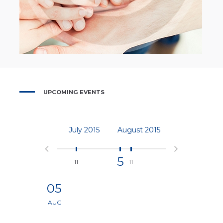
UPCOMING EVENTS
July
2015
August
2015
September
201
5
11
11
5
05
AUG