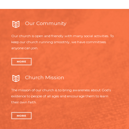
Our Community
Our church is open and friendly with many social activities. To
keep our church running smoothly, we have committees
anyone can join.
MORE
Church Mission
The mission of our church is to bring awareness about God’s
existence to people of all ages and encourage them to learn
their own faith.
MORE