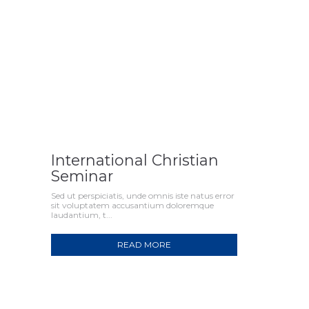
International Christian
Seminar
Sed ut perspiciatis, unde omnis iste natus error
sit voluptatem accusantium doloremque
laudantium, t...
READ MORE