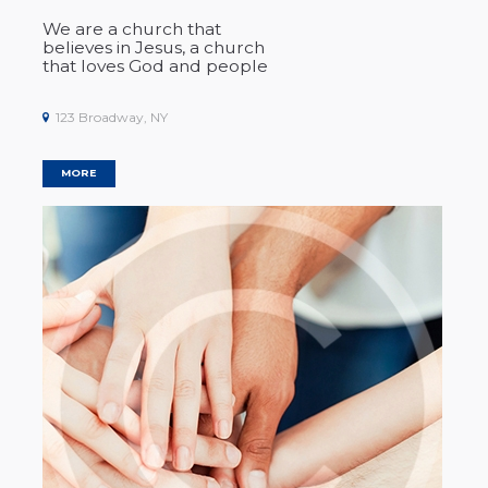
We are a church that
believes in
Jesus
, a church
that loves God and people
123 Broadway, NY
MORE