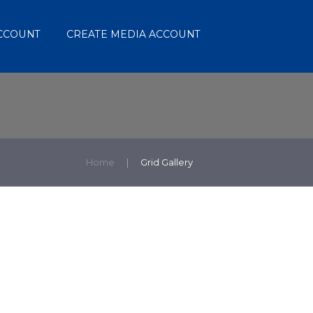
ACCOUNT
CREATE MEDIA ACCOUNT
Home
Grid Gallery