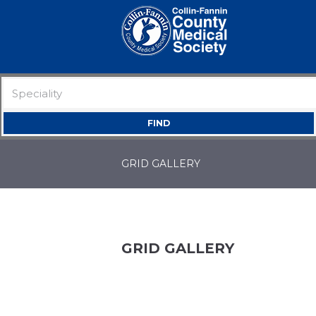
GRID GALLERY
GRID GALLERY