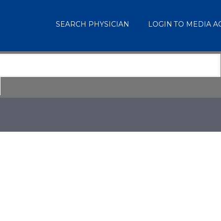
SEARCH PHYSICIAN
LOGIN TO MEDIA 