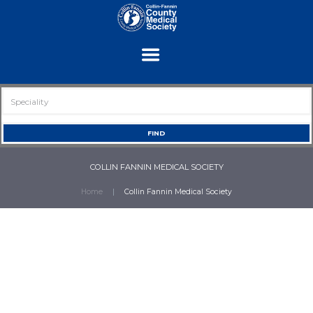
COLLIN FANNIN MEDICAL SOCIETY
Home
Collin Fannin Medical Society