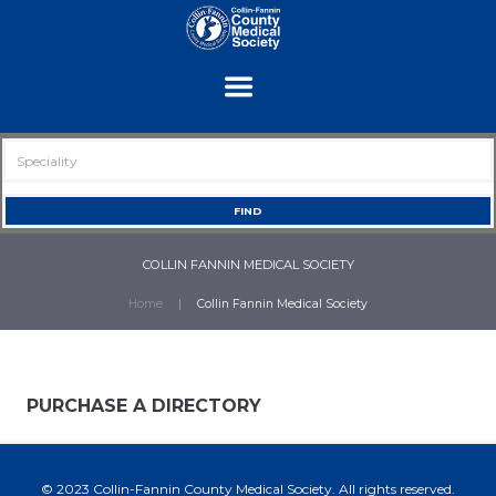
COLLIN FANNIN MEDICAL SOCIETY
Home
Collin Fannin Medical Society
PURCHASE A DIRECTORY
© 2023 Collin-Fannin County Medical Society. All rights reserved.