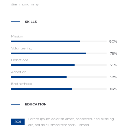
diam nonummy
SKILLS
Mission
87%
Volunteering
78%
Donations
81%
Adoption
58%
Brotherhood
64%
EDUCATION
Lorem ipsum dolor sit amet, consectetur adipi sicing
2001
elit, sed do eiusmod temporВ iusmod.