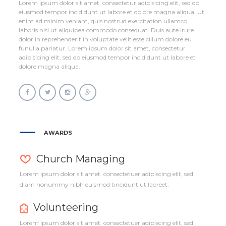
Lorem ipsum dolor sit amet, consectetur adipisicing elit, sed do
eiusmod tempor incididunt ut labore et dolore magna aliqua. Ut
enim ad minim veniam, quis nostrud exercitation ullamco
laboris nisi ut aliquipea commodo consequat. Duis aute irure
dolor in reprehenderit in voluptate velit esse cillum dolore eu
funulla pariatur. Lorem ipsum dolor sit amet, consectetur
adipisicing elit, sed do eiusmod tempor incididunt ut labore et
dolore magna aliqua.
AWARDS
Church Managing
Lorem ipsum dolor sit amet, consectetuer adipiscing elit, sed
diam nonummy nibh euismod tincidunt ut laoreet.
Volunteering
Lorem ipsum dolor sit amet, consectetuer adipiscing elit, sed