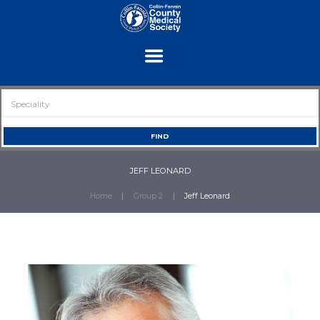
JEFF LEONARD
Home
Group 2
Jeff Leonard