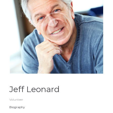
Jeff Leonard
Volunteer
Biography