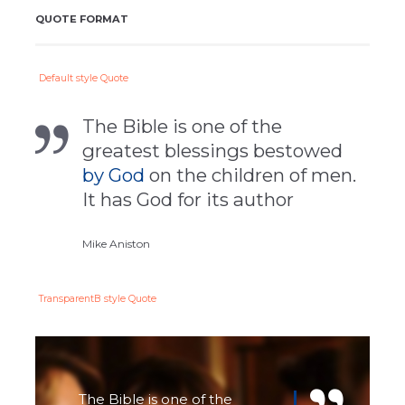
QUOTE FORMAT
Default style Quote
The Bible is one of the
greatest blessings bestowed
by God
on the children of men.
It has God for its author
Mike Aniston
TransparentВ style Quote
The Bible is one of the