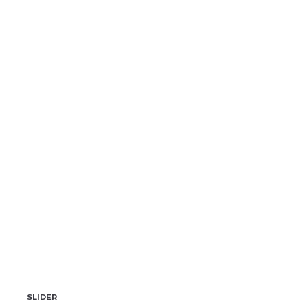
SLIDER