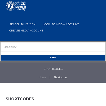
SEARCH PHYSICIAN
LOGIN TO MEDIA ACCOUNT
CREATE MEDIA ACCOUNT
SHORTCODES
Home
Shortcodes
SHORTCODES