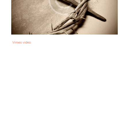
Vimeo video