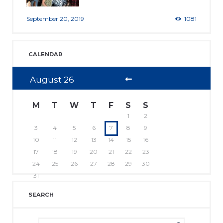
September 20, 2019
1081
CALENDAR
August
26
M
T
W
T
F
S
S
1
2
3
4
5
6
7
8
9
10
11
12
13
14
15
16
17
18
19
20
21
22
23
24
25
26
27
28
29
30
31
SEARCH