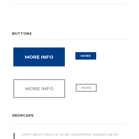
BUTTONS
MORE INFO
MORE
MORE INFO
MORE
DROPCAPS
L
orem ipsum dolor sit amet, consectetur adipisicing elit,