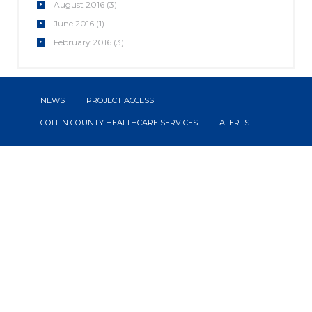
August
2016
(3)
June
2016
(1)
February
2016
(3)
NEWS
PROJECT ACCESS
COLLIN COUNTY HEALTHCARE SERVICES
ALERTS