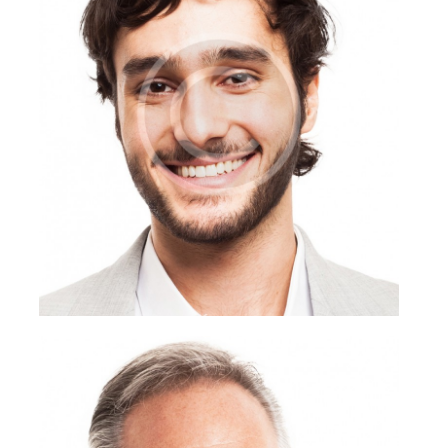
Anthony Mann