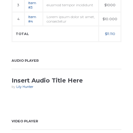
Item
3
eiusmod tempor incididunt
$1000
#3
Item
Lorem ipsum dolor sit amet,
4
$10.000
#4
consectetur
$11.110
TOTAL
AUDIO PLAYER
Insert Audio Title Here
by
Lily Hunter
VIDEO PLAYER