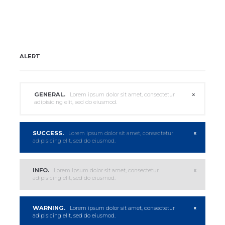
ALERT
GENERAL.
Lorem ipsum dolor sit amet, consectetur
adipisicing elit, sed do eiusmod.
SUCCESS.
Lorem ipsum dolor sit amet, consectetur
adipisicing elit, sed do eiusmod.
INFO.
Lorem ipsum dolor sit amet, consectetur
adipisicing elit, sed do eiusmod.
WARNING.
Lorem ipsum dolor sit amet, consectetur
adipisicing elit, sed do eiusmod.