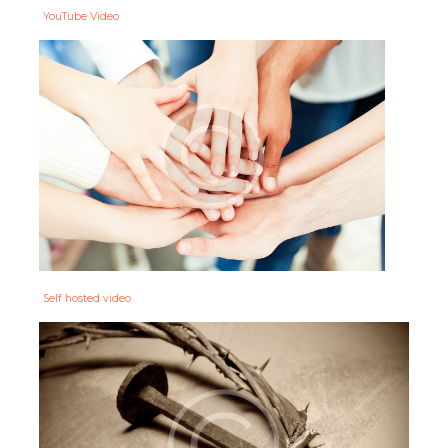
YouTube Video
Self hosted video