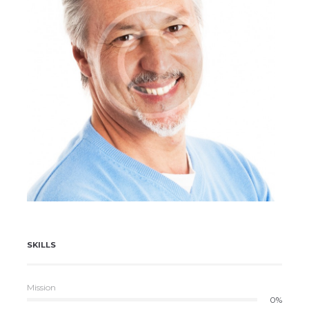
Henry Douglas
SKILLS
Mission
0%