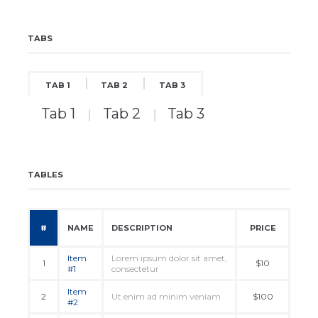
TABS
TAB 1
TAB 2
TAB 3
Tab 1
Tab 2
Tab 3
TABLES
#
NAME
DESCRIPTION
PRICE
Item
Lorem ipsum dolor sit amet,
1
$10
#1
consectetur
Item
2
Ut enim ad minim veniam
$100
#2