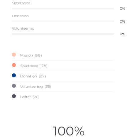
Sisterhood
0%
Donation
0%
Volunteering
0%
Mission
98
Sisterhood
78
Donation
87
Volunteering
35
Foster
26
100