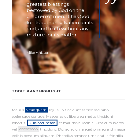
greatest blessings
bestowed by God on the
children of men. It has God
for its author; salvation for its
end, and truth without any
mixture for its matter.
Mike Aniston
TOOLTIP AND HIGHLIGHT
Mauris
vitae quam
ligula. In tincidunt sapien sed nibh
scelerisque congue. Maecenas ut libero eu metus tincidunt
lobortis.
Duis accumsan
at mauris vel lacinia. Cras cursus eros
vel
commodo
tincidunt. Donec ac urna eget pharetra id massa
velit bibendum aliquam. Phasellus tempor urna erat, a fringilla