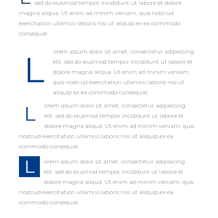
sed do eiusmod tempor incididunt ut labore et dolore
magna aliqua. Ut enim ad minim veniam, quis nostrud
exercitation ullamco laboris nisi ut aliquip ex ea commodo
consequat.
orem ipsum dolor sit amet, consectetur adipisicing
L
elit, sed do eiusmod tempor incididunt ut labore et
dolore magna aliqua. Ut enim ad minim veniam,
quis nostrud exercitation ullamco laboris nisi ut
aliquip ex ea commodo consequat.
L
orem ipsum dolor sit amet, consectetur adipisicing
elit, sed do eiusmod tempor incididunt ut labore et
dolore magna aliqua. Ut enim ad minim veniam, quis
nostrud exercitation ullamco laboris nisi ut aliquip ex ea
commodo consequat.
L
orem ipsum dolor sit amet, consectetur adipisicing
elit, sed do eiusmod tempor incididunt ut labore et
dolore magna aliqua. Ut enim ad minim veniam, quis
nostrud exercitation ullamco laboris nisi ut aliquip ex ea
commodo consequat.