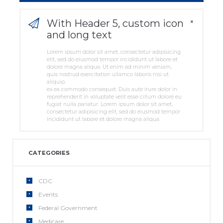
With Header 5, custom icon
and long text
Lorem ipsum dolor sit amet, consectetur adipisicing
elit, sed do eiusmod tempor incididunt ut labore et
dolore magna aliqua. Ut enim ad minim veniam,
quis nostrud exercitation ullamco laboris nisi ut
aliquip.
ex ea commodo consequat. Duis aute irure dolor in
reprehenderit in voluptate velit esse cillum dolore eu
fugiat nulla pariatur. Lorem ipsum dolor sit amet,
consectetur adipisicing elit, sed do eiusmod tempor
incididunt ut labore et dolore magna aliqua.
CATEGORIES
CDC
Events
Federal Government
Medicare