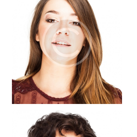
Briana Nevill