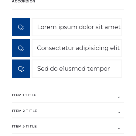
ACCORDION
Lorem ipsum dolor sit amet
Consectetur adipisicing elit
Sed do eiusmod tempor
ITEM 1 TITLE
ITEM 2 TITLE
ITEM 3 TITLE