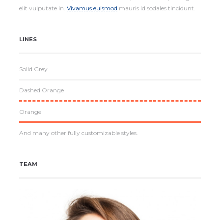
elit vulputate in.
Vivamus euismod
mauris id sodales tincidunt.
LINES
Solid Grey
Dashed Orange
Orange
And many other fully customizable styles.
TEAM