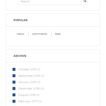
POPULAR
views
comments
likes
ARCHIVE
October
2019
(1)
September
2019
(1)
January
2019
(1)
December
2018
(2)
August
2018
(1)
February
2017
(1)