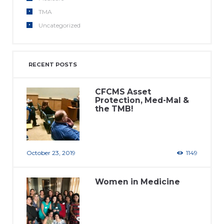
TMA
Uncategorized
RECENT POSTS
CFCMS Asset
Protection, Med-Mal &
the TMB!
October 23, 2019
1149
Women in Medicine