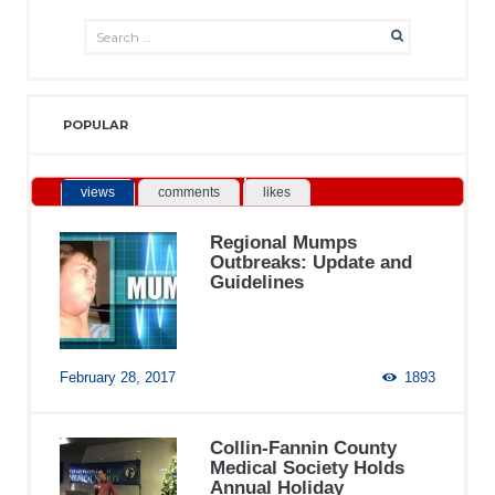
POPULAR
views
comments
likes
Regional Mumps
Outbreaks: Update and
Guidelines
February 28, 2017
1893
Collin-Fannin County
Medical Society Holds
Annual Holiday