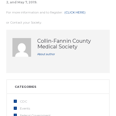
2, and May 7, 2019.
For more information and to Register:
(CLICK HERE)
or Contact your Society.
Collin-Fannin County
Medical Society
About author
CATEGORIES
CDC
Events
Federal Government