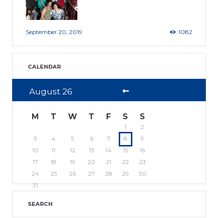
September 20, 2019
1082
CALENDAR
August
26
M
T
W
T
F
S
S
1
2
3
4
5
6
7
8
9
10
11
12
13
14
15
16
17
18
19
20
21
22
23
24
25
26
27
28
29
30
31
SEARCH