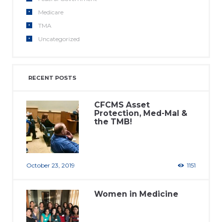
Medicare
TMA
Uncategorized
RECENT POSTS
CFCMS Asset
Protection, Med-Mal &
the TMB!
October 23, 2019
1151
Women in Medicine