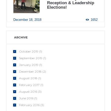
Reception & Leadership
Elections!
December 18, 2018
1652
ARCHIVE
October
2019
(1)
September
2019
(1)
January
2019
(1)
December
2018
(2)
August
2018
(1)
February
2017
(1)
August
2016
(3)
June
2016
(1)
February
2016
(3)