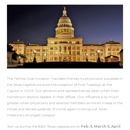
The “White Coat Invasion” has been the key to physicians’ successes in
the Texas Legislature since the inception of First Tuesdays at the
Capitol in 2003. Our senators and representatives listen when their
hometown doctors appear in their offices. Our influence is so much
greater when physicians and alliance members arrive en masse in the
House and Senate galleries. It’s time again to bring out Texas
medicine’s strongest weapon.
Join us during the 86th Texas Legislature on
Feb. 5, March 5, April