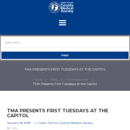
TMA PRESENTS FIRST TUESDAYS AT THE CAPITOL
Home
Blog
Uncategorized
TMA Presents First Tuesdays at the Capitol
TMA PRESENTS FIRST TUESDAYS AT THE
CAPITOL
January 19, 2019
by
Collin-Fannin County Medical Society
1254