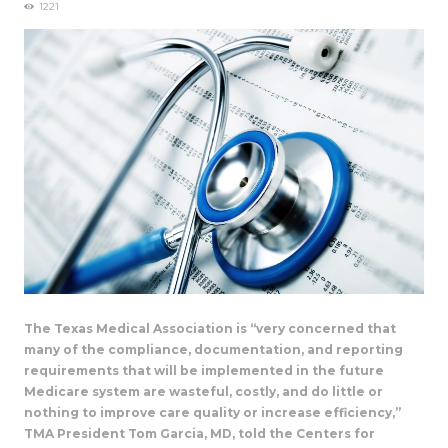
1221
The Texas Medical Association is “very concerned that
many of the compliance, documentation, and reporting
requirements that will be implemented in the future
Medicare system are wasteful, costly, and do little or
nothing to improve care quality or increase efficiency,”
TMA President Tom Garcia, MD, told the Centers for