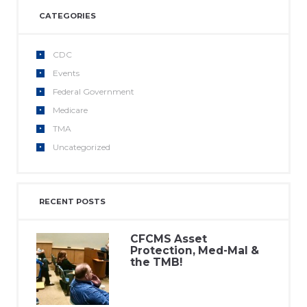
CATEGORIES
CDC
Events
Federal Government
Medicare
TMA
Uncategorized
RECENT POSTS
CFCMS Asset
Protection, Med-Mal &
the TMB!