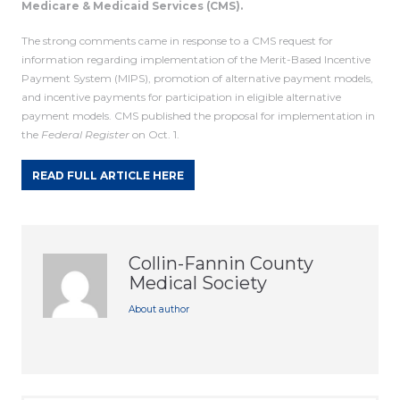
Medicare & Medicaid Services (CMS).
The strong comments came in response to a CMS request for
information regarding implementation of the Merit-Based Incentive
Payment System (MIPS), promotion of alternative payment models,
and incentive payments for participation in eligible alternative
payment models. CMS published the proposal for implementation in
the
Federal Register
on Oct. 1.
READ FULL ARTICLE HERE
Collin-Fannin County
Medical Society
About author