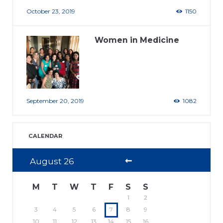
October 23, 2019
1150
Women in Medicine
September 20, 2019
1082
CALENDAR
August
26
M
T
W
T
F
S
S
1
2
3
4
5
6
7
8
9
10
11
12
13
14
15
16