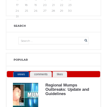
17
18
19
20
21
22
23
24
25
26
27
28
29
30
31
SEARCH
POPULAR
views
comments
likes
Regional Mumps
Outbreaks: Update and
Guidelines