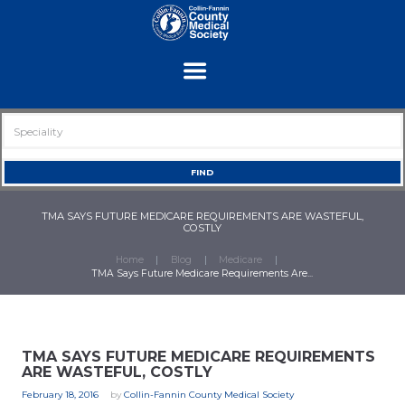
TMA SAYS FUTURE MEDICARE REQUIREMENTS ARE WASTEFUL,
COSTLY
Home
Blog
Medicare
TMA Says Future Medicare Requirements Are...
TMA SAYS FUTURE MEDICARE REQUIREMENTS
ARE WASTEFUL, COSTLY
February 18, 2016
by
Collin-Fannin County Medical Society