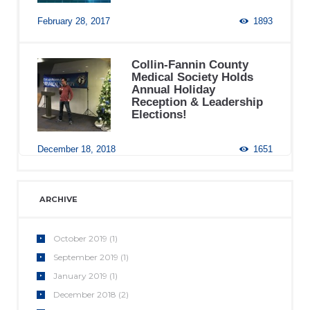
February 28, 2017
1893
Collin-Fannin County
Medical Society Holds
Annual Holiday
Reception & Leadership
Elections!
December 18, 2018
1651
ARCHIVE
October
2019
(1)
September
2019
(1)
January
2019
(1)
December
2018
(2)