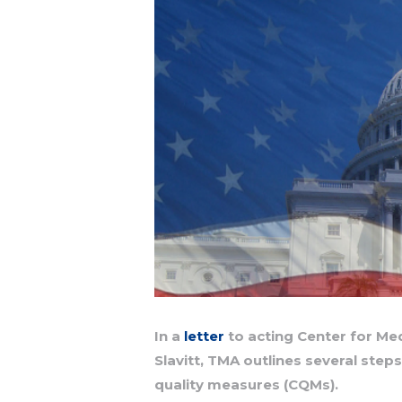
In a
letter
to acting Center for Me
Slavitt, TMA outlines several step
quality measures (CQMs).