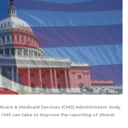
dicare & Medicaid Services (CMS) Administrator Andy
s CMS can take to improve the reporting of clinical