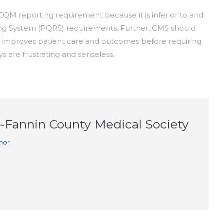
CQM reporting requirement because it is inferior to and
ing System (PQRS) requirements. Further, CMS should
y improves patient care and outcomes before requiring
 are frustrating and senseless.
n-Fannin County Medical Society
hor