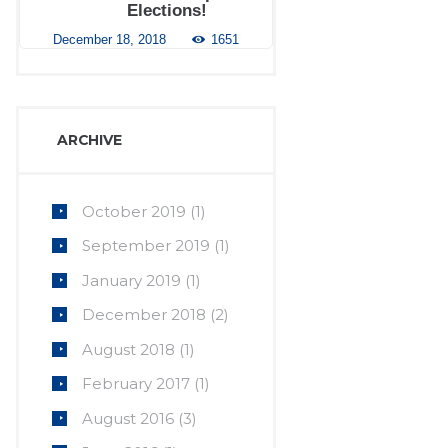
Elections!
December 18, 2018
1651
ARCHIVE
October
2019
(1)
September
2019
(1)
January
2019
(1)
December
2018
(2)
August
2018
(1)
February
2017
(1)
August
2016
(3)