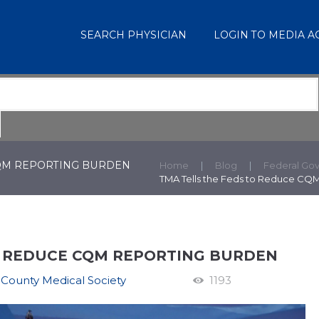
SEARCH PHYSICIAN
LOGIN TO MEDIA 
CQM REPORTING BURDEN
Home
Blog
Federal Go
TMA Tells the Feds to Reduce CQ
O REDUCE CQM REPORTING BURDEN
 County Medical Society
1193