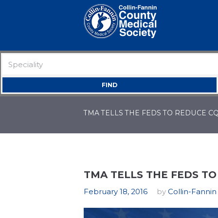
TMA TELLS THE FEDS TO REDUCE 
TMA TELLS THE FEDS T
February 18, 2016
by
Collin-Fannin