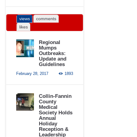
views
comments
likes
Regional
Mumps
Outbreaks:
Update and
Guidelines
February 28, 2017
1893
Collin-Fannin
County
Medical
Society Holds
Annual
Holiday
Reception &
Leadership