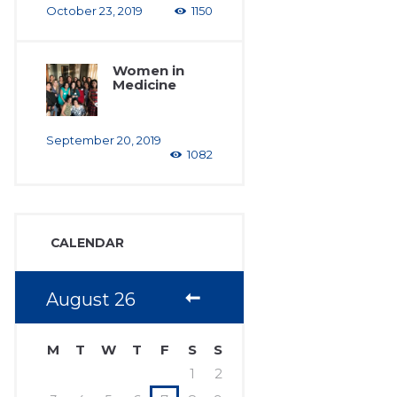
October 23, 2019
1150
Women in
Medicine
September 20, 2019
1082
CALENDAR
August
26
M
T
W
T
F
S
S
1
2