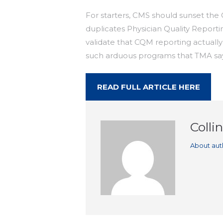
For starters, CMS should sunset the 
duplicates Physician Quality Report
validate that CQM reporting actuall
such arduous programs that TMA says
READ FULL ARTICLE HERE
Colli
About aut