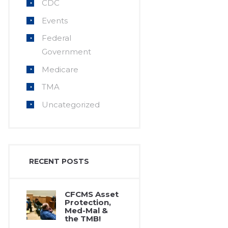
CDC
Events
Federal
Government
Medicare
TMA
Uncategorized
RECENT POSTS
CFCMS Asset
Protection,
Med-Mal &
the TMB!