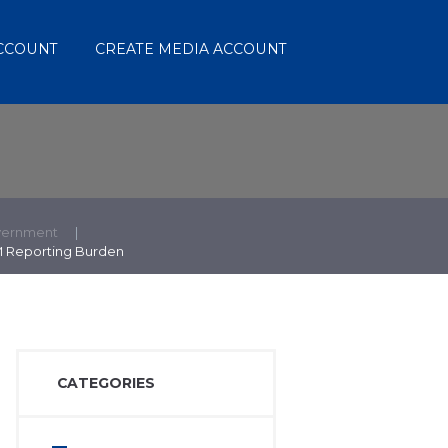
ACCOUNT
CREATE MEDIA ACCOUNT
vernment
M Reporting Burden
CATEGORIES