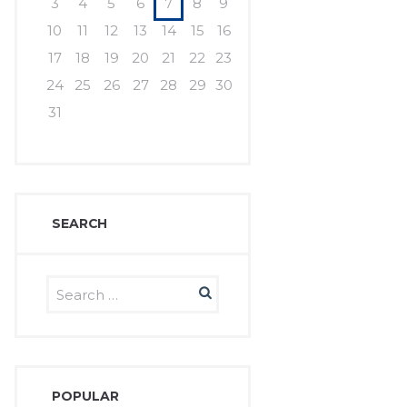
3
4
5
6
7
8
9
10
11
12
13
14
15
16
17
18
19
20
21
22
23
24
25
26
27
28
29
30
31
SEARCH
POPULAR