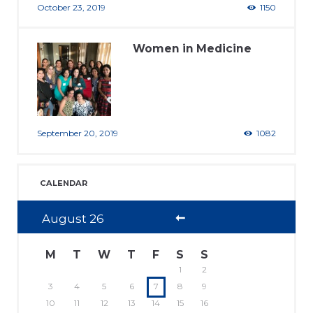
October 23, 2019
1150
Women in Medicine
September 20, 2019
1082
CALENDAR
August
26
M
T
W
T
F
S
S
1
2
3
4
5
6
7
8
9
10
11
12
13
14
15
16