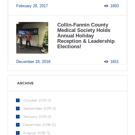
February 28, 2017
1893
Collin-Fannin County
Medical Society Holds
Annual Holiday
Reception & Leadership
Elections!
December 18, 2018
1651
ARCHIVE
October
2019
(1)
September
2019
(1)
January
2019
(1)
December
2018
(2)
August
2018
(1)