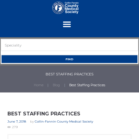
BEST STAFFING PRACTICES
Home
Blog
Best Staffing Practices
BEST STAFFING PRACTICES
June 7, 2018
by
Collin-Fannin County Medical Society
279