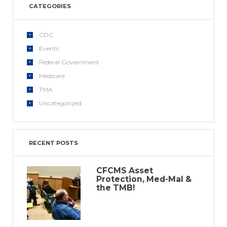
CATEGORIES
CDC
Events
Federal Government
Medicare
TMA
Uncategorized
RECENT POSTS
CFCMS Asset
Protection, Med-Mal &
the TMB!