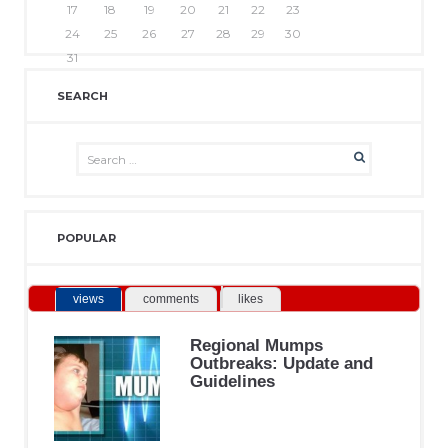
17
18
19
20
21
22
23
24
25
26
27
28
29
30
31
SEARCH
POPULAR
views
comments
likes
Regional Mumps
Outbreaks: Update and
Guidelines