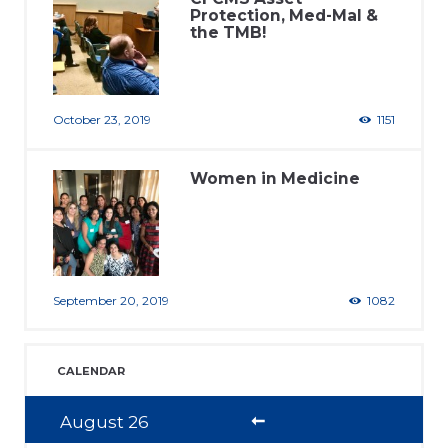
Protection, Med-Mal &
the TMB!
October 23, 2019
1151
Women in Medicine
September 20, 2019
1082
CALENDAR
August
26