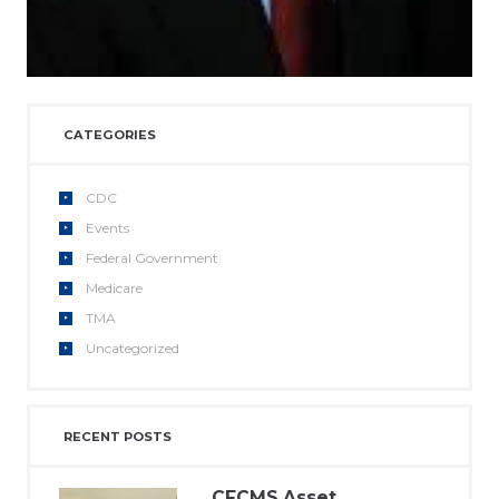
CATEGORIES
CDC
Events
Federal Government
Medicare
TMA
Uncategorized
RECENT POSTS
CFCMS Asset