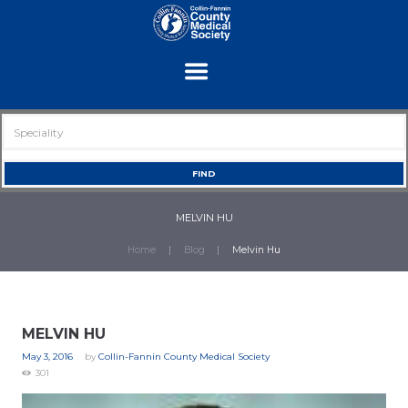
MELVIN HU
Home
Blog
Melvin Hu
MELVIN HU
May 3, 2016
by
Collin-Fannin County Medical Society
301