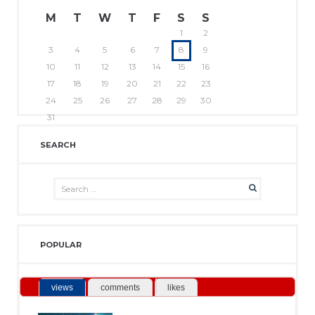
M
T
W
T
F
S
S
1
2
3
4
5
6
7
8
9
10
11
12
13
14
15
16
17
18
19
20
21
22
23
24
25
26
27
28
29
30
31
SEARCH
POPULAR
views
comments
likes