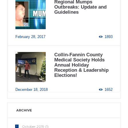
Regional Mumps
Outbreaks: Update and
Guidelines
February 28, 2017
1893
Collin-Fannin County
Medical Society Holds
Annual Holiday
Reception & Leadership
Elections!
December 18, 2018
1652
ARCHIVE
October
2019
(1)